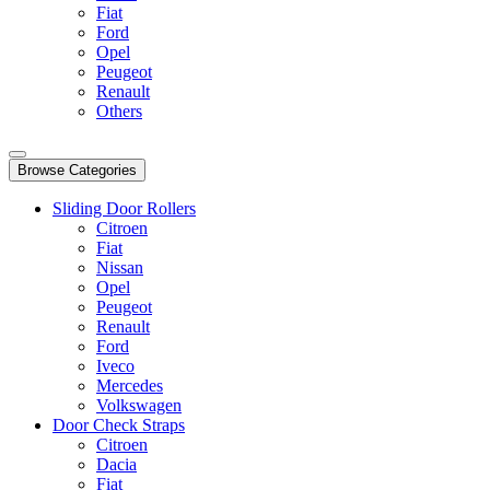
Fiat
Ford
Opel
Peugeot
Renault
Others
Browse Categories
Sliding Door Rollers
Citroen
Fiat
Nissan
Opel
Peugeot
Renault
Ford
Iveco
Mercedes
Volkswagen
Door Check Straps
Citroen
Dacia
Fiat