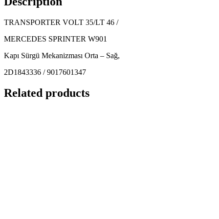
Description
TRANSPORTER VOLT 35/LT 46 /
MERCEDES SPRINTER W901
Kapı Sürgü Mekanizması Orta – Sağ,
2D1843336 / 9017601347
Related products