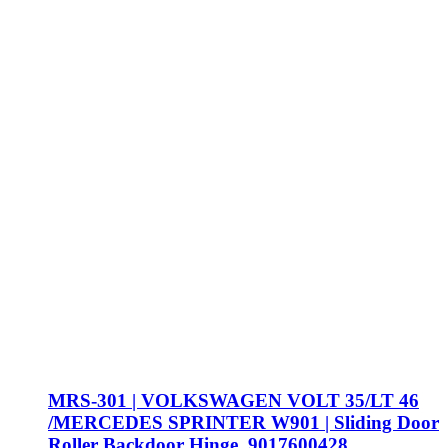
MRS-301 | VOLKSWAGEN VOLT 35/LT 46
/MERCEDES SPRINTER W901 | Sliding Door
Roller Backdoor Hinge, 9017600428