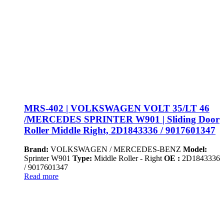
MRS-402 | VOLKSWAGEN VOLT 35/LT 46
/MERCEDES SPRINTER W901 | Sliding Door
Roller Middle Right, 2D1843336 / 9017601347
Brand:
VOLKSWAGEN / MERCEDES-BENZ
Model:
Sprinter W901
Type:
Middle Roller - Right
OE :
2D1843336
/ 9017601347
Read more