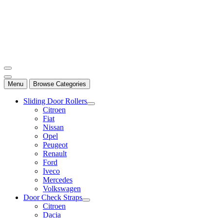
Mersan Otomotiv
Menu
Browse Categories
Sliding Door Rollers
Citroen
Fiat
Nissan
Opel
Peugeot
Renault
Ford
Iveco
Mercedes
Volkswagen
Door Check Straps
Citroen
Dacia