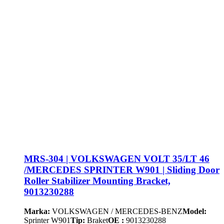
MRS-304 | VOLKSWAGEN VOLT 35/LT 46
/MERCEDES SPRINTER W901 | Sliding Door
Roller Stabilizer Mounting Bracket,
9013230288
Marka:
VOLKSWAGEN / MERCEDES-BENZ
Model:
Sprinter W901
Tip:
Braket
OE :
9013230288