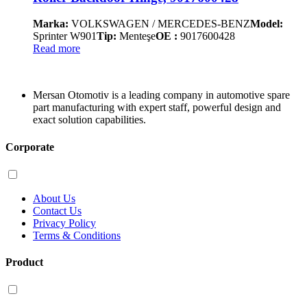
Marka:
VOLKSWAGEN / MERCEDES-BENZ
Model:
Sprinter W901
Tip:
Menteşe
OE :
9017600428
Read more
Mersan Otomotiv is a leading company in automotive spare
part manufacturing with expert staff, powerful design and
exact solution capabilities.
Corporate
About Us
Contact Us
Privacy Policy
Terms & Conditions
Product