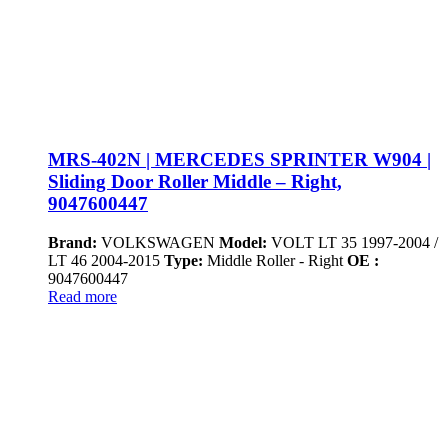
MRS-402N | MERCEDES SPRINTER W904 |
Sliding Door Roller Middle – Right,
9047600447
Brand:
VOLKSWAGEN
Model:
VOLT LT 35 1997-2004 /
LT 46 2004-2015
Type:
Middle Roller - Right
OE :
9047600447
Read more