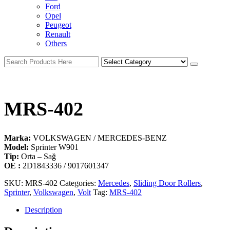
Ford
Opel
Peugeot
Renault
Others
MRS-402
Marka:
VOLKSWAGEN / MERCEDES-BENZ
Model:
Sprinter W901
Tip:
Orta – Sağ
OE :
2D1843336 / 9017601347
SKU:
MRS-402
Categories:
Mercedes
,
Sliding Door Rollers
,
Sprinter
,
Volkswagen
,
Volt
Tag:
MRS-402
Description