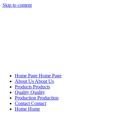
Skip to content
Mersan Otomotiv
Home Page
Home Page
About Us
About Us
Products
Products
Quality
Quality
Production
Production
Contact
Contact
Home
Home