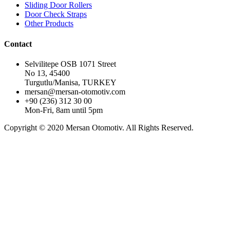
Sliding Door Rollers
Door Check Straps
Other Products
Contact
Selvilitepe OSB 1071 Street
No 13, 45400
Turgutlu/Manisa, TURKEY
mersan@mersan-otomotiv.com
+90 (236) 312 30 00
Mon-Fri, 8am until 5pm
Copyright © 2020 Mersan Otomotiv. All Rights Reserved.