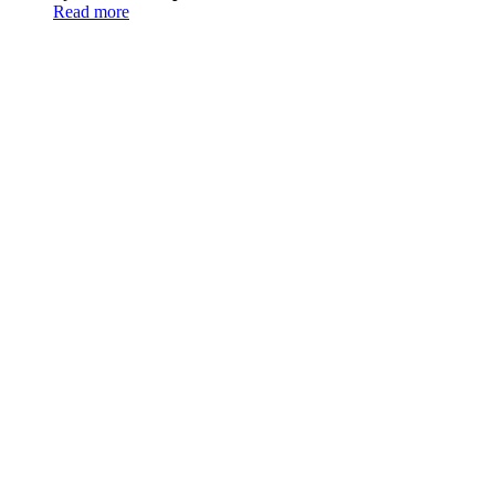
Read more