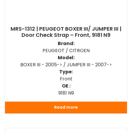
MRS-1312 | PEUGEOT BOXER III/ JUMPER III |
Door Check Strap – Front, 9181 N9
Brand:
PEUGEOT / CITROEN
Model:
BOXER III - 2005-> / JUMPER III - 2007->
Type:
Front
OE :
9181 N9
Read more