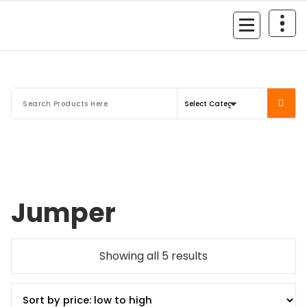
Mersan Otomotiv
Jumper
Showing all 5 results