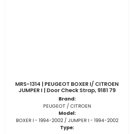
MRS-1314 | PEUGEOT BOXER I/ CITROEN
JUMPER I | Door Check Strap, 9181 79
Brand:
PEUGEOT / CITROEN
Model:
BOXER I - 1994-2002 / JUMPER I - 1994-2002
Type: