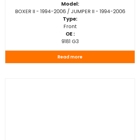
Model:
BOXER II - 1994-2006 / JUMPER II - 1994-2006
Type:
Front
OE :
9181 G3
Read more