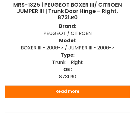
MRS-1325 | PEUGEOT BOXER III/ CITROEN
JUMPER III | Trunk Door Hinge – Right,
8731.R0
Brand:
PEUGEOT / CITROEN
Model:
BOXER III - 2006-> / JUMPER III - 2006->
Type:
Trunk - Right
OE :
8731.R0
Read more