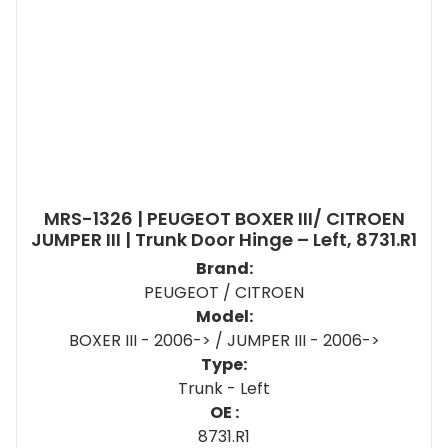
MRS-1326 | PEUGEOT BOXER III/ CITROEN
JUMPER III | Trunk Door Hinge – Left, 8731.R1
Brand:
PEUGEOT / CITROEN
Model:
BOXER III - 2006-> / JUMPER III - 2006->
Type:
Trunk - Left
OE :
8731.R1