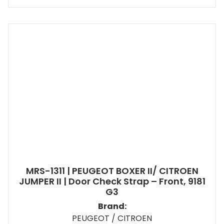
MRS-1311 | PEUGEOT BOXER II/ CITROEN
JUMPER II | Door Check Strap – Front, 9181
G3
Brand:
PEUGEOT / CITROEN