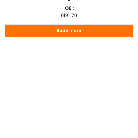
-
OE :
9181 79
Read more