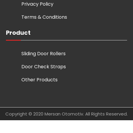
Privacy Policy
Terms & Conditions
Product
Sliding Door Rollers
Door Check Straps
Other Products
Copyright © 2020 Mersan Otomotiv. All Rights Reserved.