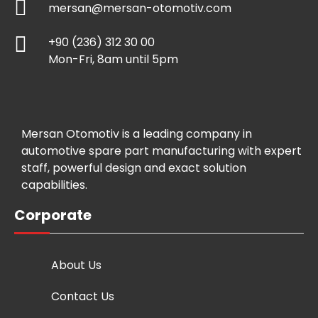
mersan@mersan-otomotiv.com
+90 (236) 312 30 00
Mon-Fri, 8am until 5pm
Mersan Otomotiv is a leading company in
automotive spare part manufacturing with expert
staff, powerful design and exact solution
capabilities.
Corporate
About Us
Contact Us