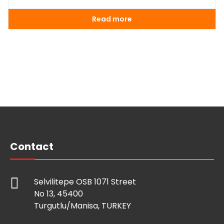
Read more
Contact
Selvilitepe OSB 1071 Street
No 13, 45400
Turgutlu/Manisa, TURKEY