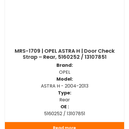
MRS-1709 | OPEL ASTRA H | Door Check
Strap – Rear, 5160252 / 13107851
Brand:
OPEL
Model:
ASTRA H - 2004-2013
Type:
Rear
OE :
5160252 / 13107851
Read more