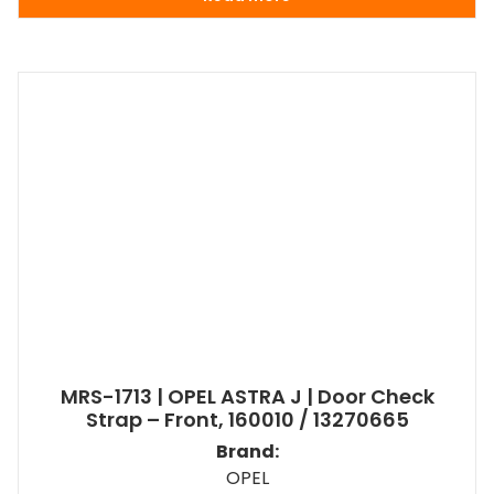
MRS-1713 | OPEL ASTRA J | Door Check
Strap – Front, 160010 / 13270665
Brand:
OPEL