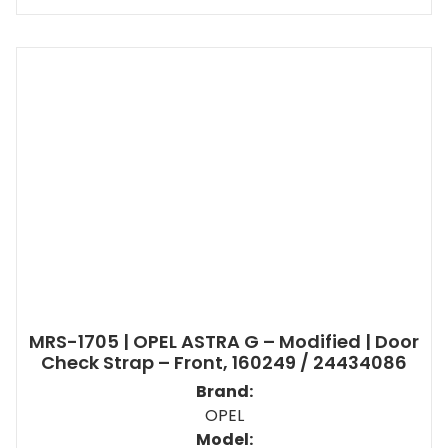
MRS-1705 | OPEL ASTRA G – Modified | Door
Check Strap – Front, 160249 / 24434086
Brand:
OPEL
Model: