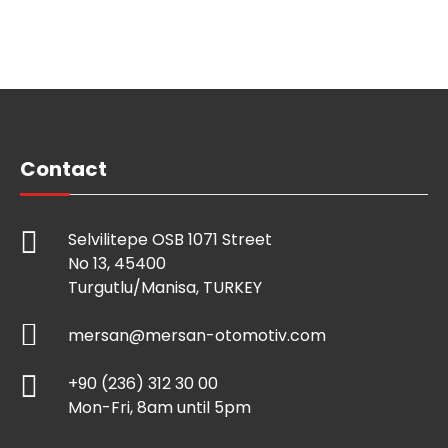
Contact
Selvilitepe OSB 1071 Street
No 13, 45400
Turgutlu/Manisa, TURKEY
mersan@mersan-otomotiv.com
+90 (236) 312 30 00
Mon-Fri, 8am until 5pm