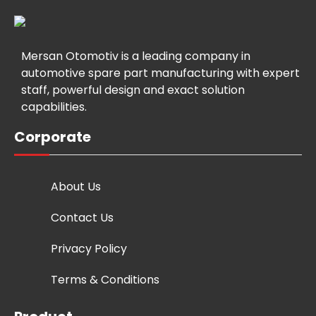
Mersan Otomotiv is a leading company in
automotive spare part manufacturing with expert
staff, powerful design and exact solution
capabilities.
Corporate
About Us
Contact Us
Privacy Policy
Terms & Conditions