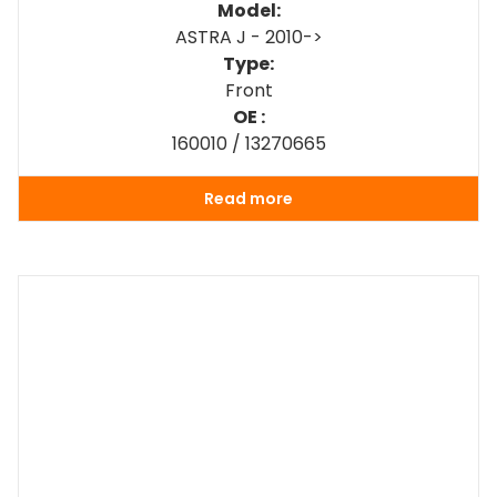
Model:
ASTRA J - 2010->
Type:
Front
OE :
160010 / 13270665
Read more