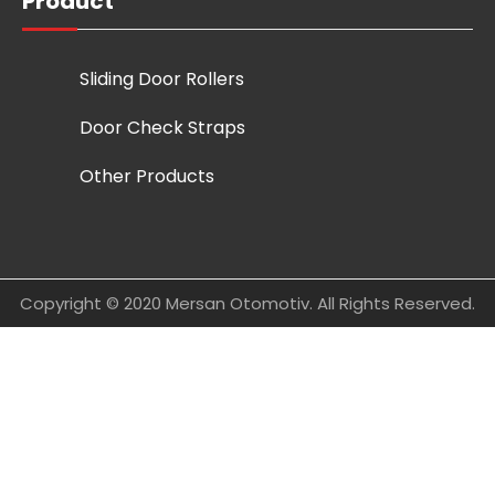
Product
Sliding Door Rollers
Door Check Straps
Other Products
Copyright © 2020 Mersan Otomotiv. All Rights Reserved.