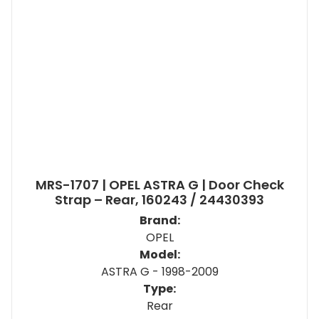
MRS-1707 | OPEL ASTRA G | Door Check
Strap – Rear, 160243 / 24430393
Brand:
OPEL
Model:
ASTRA G - 1998-2009
Type:
Rear