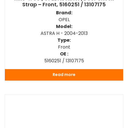
Strap – Front, 5160251 / 13107175
Brand:
OPEL
Model:
ASTRA H - 2004-2013
Type:
Front
OE :
5160251 / 13107175
Read more