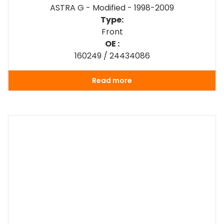
ASTRA G - Modified - 1998-2009
Type:
Front
OE :
160249 / 24434086
Read more