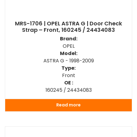
MRS-1706 | OPEL ASTRA G | Door Check
Strap – Front, 160245 / 24434083
Brand:
OPEL
Model:
ASTRA G - 1998-2009
Type:
Front
OE :
160245 / 24434083
Read more