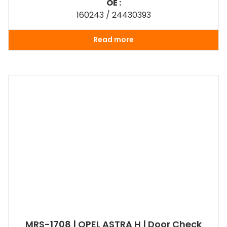
OE :
160243 / 24430393
Read more
MRS-1708 | OPEL ASTRA H | Door Check