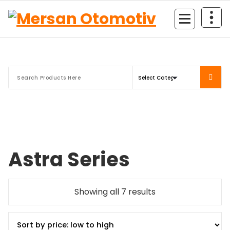
Mersan Otomotiv
Astra Series
Showing all 7 results