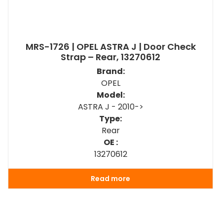
MRS-1726 | OPEL ASTRA J | Door Check
Strap – Rear, 13270612
Brand:
OPEL
Model:
ASTRA J - 2010->
Type:
Rear
OE :
13270612
Read more