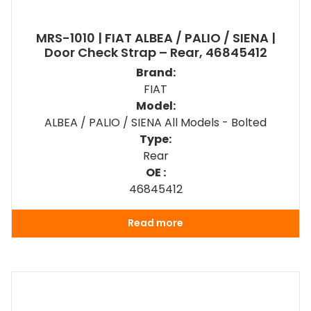
MRS-1010 | FIAT ALBEA / PALIO / SIENA |
Door Check Strap – Rear, 46845412
Brand:
FIAT
Model:
ALBEA / PALIO / SIENA All Models - Bolted
Type:
Rear
OE :
46845412
Read more