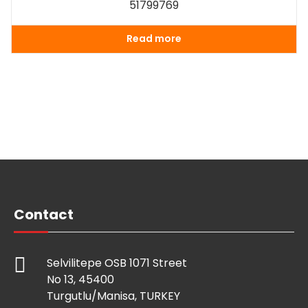
51799769
Read more
Contact
Selvilitepe OSB 1071 Street
No 13, 45400
Turgutlu/Manisa, TURKEY