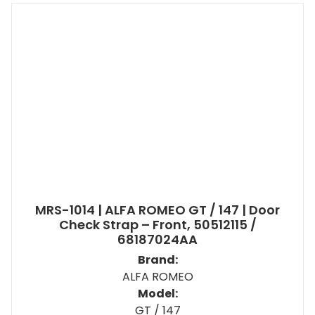
MRS-1014 | ALFA ROMEO GT / 147 | Door
Check Strap – Front, 50512115 /
68187024AA
Brand:
ALFA ROMEO
Model:
GT / 147