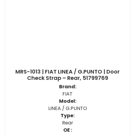
MRS-1013 | FIAT LINEA / G.PUNTO | Door
Check Strap – Rear, 51799769
Brand:
FIAT
Model:
LINEA / G.PUNTO
Type:
Rear
OE :