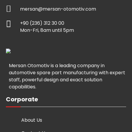
mersan@mersan-otomotiv.com
+90 (236) 312 30 00
Mon-Fri, 8am until 5pm
Mersan Otomotiv is a leading company in
automotive spare part manufacturing with expert
staff, powerful design and exact solution
capabilities.
Corporate
About Us