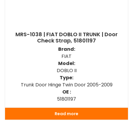
MRS-1038 | FIAT DOBLO II TRUNK | Door
Check Strap, 51801197
Brand:
FIAT
Model:
DOBLO II
Type:
Trunk Door Hinge Twin Door 2005-2009
OE :
51801197
Read more