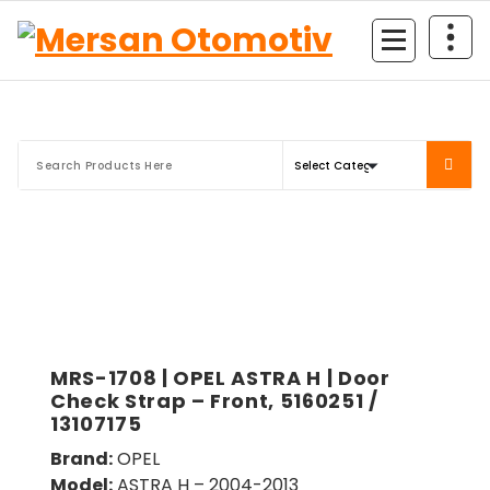
Mersan Otomotiv
MRS-1708 | OPEL ASTRA H | Door
Check Strap – Front, 5160251 /
13107175
Brand:
OPEL
Model:
ASTRA H – 2004-2013