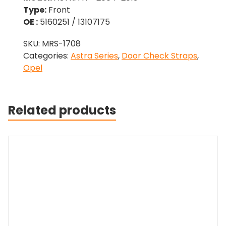
Type:
Front
OE :
5160251 / 13107175
SKU:
MRS-1708
Categories:
Astra Series
,
Door Check Straps
,
Opel
Related products