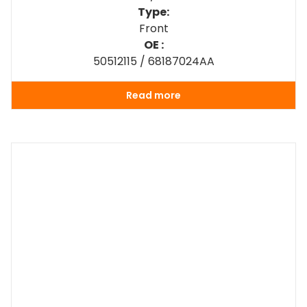
Type:
Front
OE :
50512115 / 68187024AA
Read more