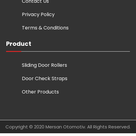
Contact Us
Privacy Policy
Terms & Conditions
Product
Sliding Door Rollers
Door Check Straps
Other Products
Copyright © 2020 Mersan Otomotiv. All Rights Reserved.