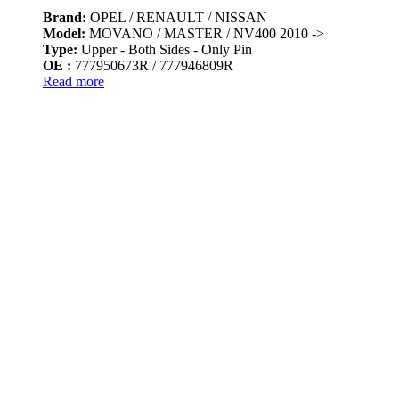
Brand:
OPEL / RENAULT / NISSAN
Model:
MOVANO / MASTER / NV400 2010 ->
Type:
Upper - Both Sides - Only Pin
OE :
777950673R / 777946809R
Read more