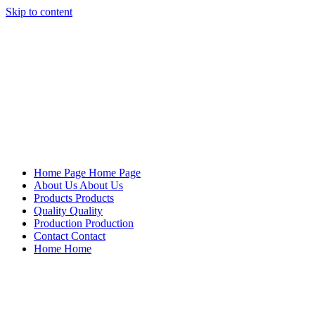
Skip to content
Mersan Otomotiv
Home Page
Home Page
About Us
About Us
Products
Products
Quality
Quality
Production
Production
Contact
Contact
Home
Home