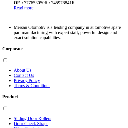
OE :
777653050R / 745978841R
Read more
Mersan Otomotiv is a leading company in automotive spare
part manufacturing with expert staff, powerful design and
exact solution capabilities.
Corporate
About Us
Contact Us
Privacy Policy
Terms & Conditions
Product
Sliding Door Rollers
Door Check Straps