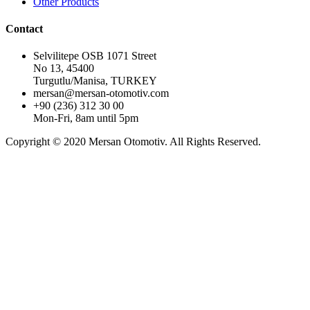
Other Products
Contact
Selvilitepe OSB 1071 Street
No 13, 45400
Turgutlu/Manisa, TURKEY
mersan@mersan-otomotiv.com
+90 (236) 312 30 00
Mon-Fri, 8am until 5pm
Copyright © 2020 Mersan Otomotiv. All Rights Reserved.