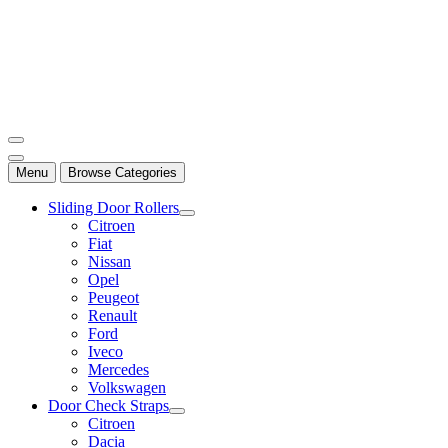
Mersan Otomotiv
Menu
Browse Categories
Sliding Door Rollers
Citroen
Fiat
Nissan
Opel
Peugeot
Renault
Ford
Iveco
Mercedes
Volkswagen
Door Check Straps
Citroen
Dacia