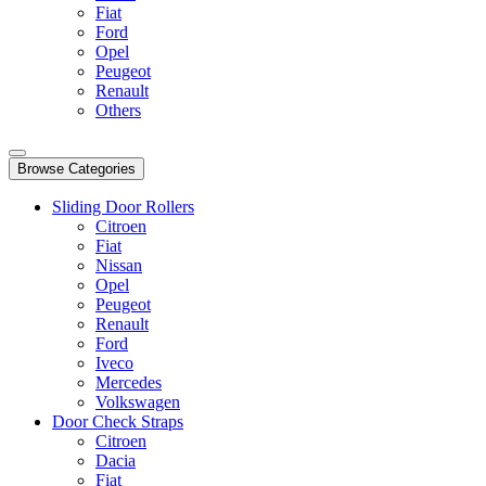
Fiat
Ford
Opel
Peugeot
Renault
Others
Browse Categories
Sliding Door Rollers
Citroen
Fiat
Nissan
Opel
Peugeot
Renault
Ford
Iveco
Mercedes
Volkswagen
Door Check Straps
Citroen
Dacia
Fiat