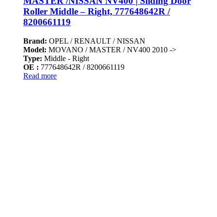
MASTER /NISSAN NV400 | Sliding Door
Roller Middle – Right, 777648642R /
8200661119
Brand:
OPEL / RENAULT / NISSAN
Model:
MOVANO / MASTER / NV400 2010 ->
Type:
Middle - Right
OE :
777648642R / 8200661119
Read more