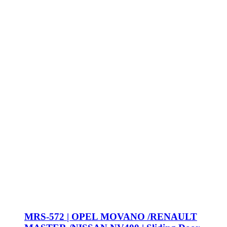
MRS-572 | OPEL MOVANO /RENAULT