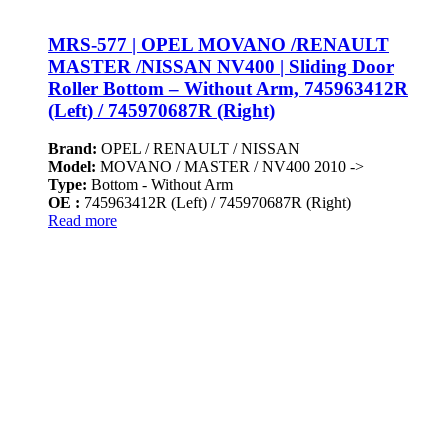
MRS-577 | OPEL MOVANO /RENAULT
MASTER /NISSAN NV400 | Sliding Door
Roller Bottom – Without Arm, 745963412R
(Left) / 745970687R (Right)
Brand:
OPEL / RENAULT / NISSAN
Model:
MOVANO / MASTER / NV400 2010 ->
Type:
Bottom - Without Arm
OE :
745963412R (Left) / 745970687R (Right)
Read more