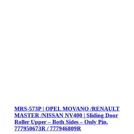
MRS-573P | OPEL MOVANO /RENAULT
MASTER /NISSAN NV400 | Sliding Door
Roller Upper – Both Sides – Only Pin,
777950673R / 777946809R