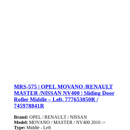
MRS-575 | OPEL MOVANO /RENAULT
MASTER /NISSAN NV400 | Sliding Door
Roller Middle – Left, 777653050R /
745978841R
Brand:
OPEL / RENAULT / NISSAN
Model:
MOVANO / MASTER / NV400 2010 ->
Type:
Middle - Left