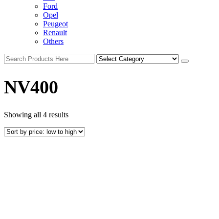
Ford
Opel
Peugeot
Renault
Others
NV400
Showing all 4 results