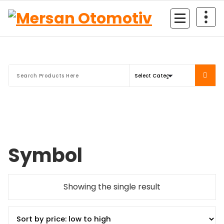
Mersan Otomotiv
Symbol
Showing the single result