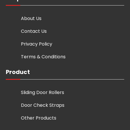
About Us
Contact Us
Privacy Policy
Terms & Conditions
Product
Sliding Door Rollers
Door Check Straps
Other Products