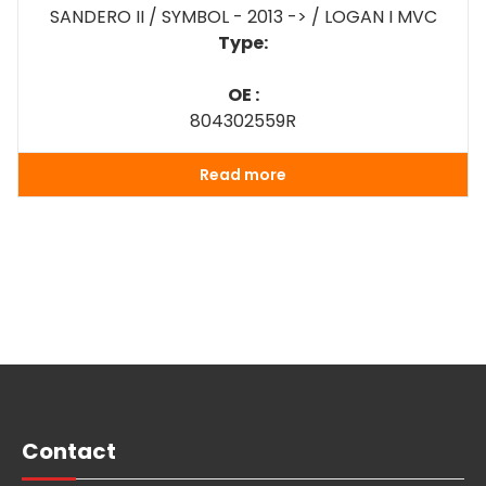
SANDERO II / SYMBOL - 2013 -> / LOGAN I MVC
Type:
OE :
804302559R
Read more
Contact