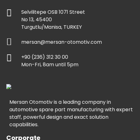
Selvilitepe OSB 1071 Street
No 13, 45400
Turgutlu/Manisa, TURKEY
mersan@mersan-otomotiv.com
+90 (236) 312 30 00
Mon-Fri, 8am until 5pm
Mersan Otomotiv is a leading company in
automotive spare part manufacturing with expert
staff, powerful design and exact solution
capabilities.
Corporate