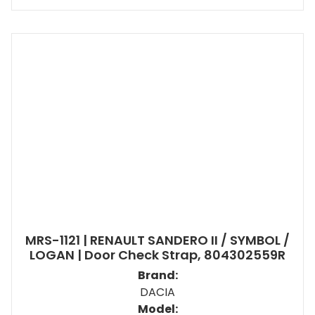
MRS-1121 | RENAULT SANDERO II / SYMBOL /
LOGAN | Door Check Strap, 804302559R
Brand:
DACIA
Model: