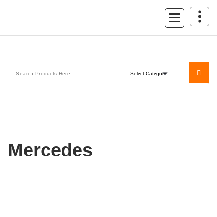
Mersan Otomotiv
Mercedes