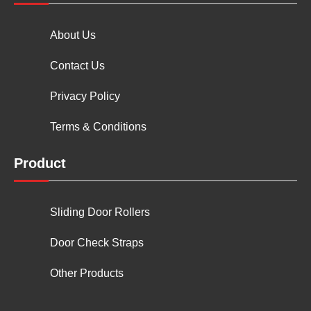
About Us
Contact Us
Privacy Policy
Terms & Conditions
Product
Sliding Door Rollers
Door Check Straps
Other Products