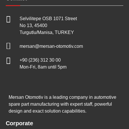
Selvilitepe OSB 1071 Street
No 13, 45400
Turgutlu/Manisa, TURKEY
mersan@mersan-otomotiv.com
+90 (236) 312 30 00
Mon-Fri, 8am until 5pm
Mersan Otomotiv is a leading company in automotive
spare part manufacturing with expert staff, powerful
design and exact solution capabilities.
Corporate