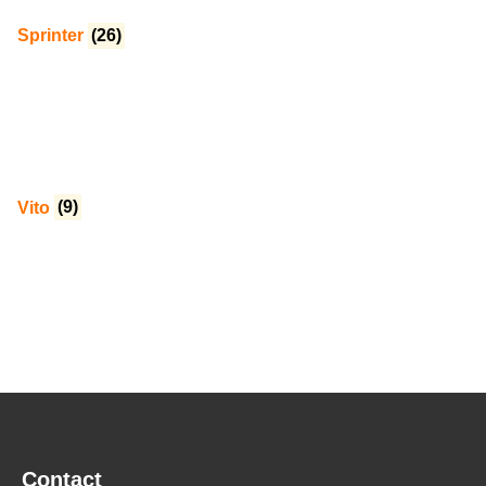
Sprinter
(26)
Vito
(9)
Contact