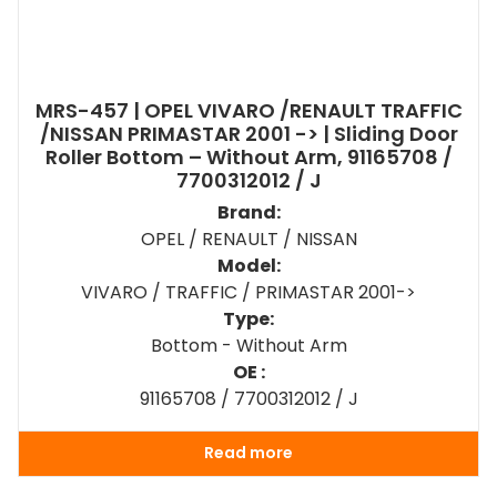
MRS-457 | OPEL VIVARO /RENAULT TRAFFIC
/NISSAN PRIMASTAR 2001 -> | Sliding Door
Roller Bottom – Without Arm, 91165708 /
7700312012 / J
Brand:
OPEL / RENAULT / NISSAN
Model:
VIVARO / TRAFFIC / PRIMASTAR 2001->
Type:
Bottom - Without Arm
OE :
91165708 / 7700312012 / J
Read more