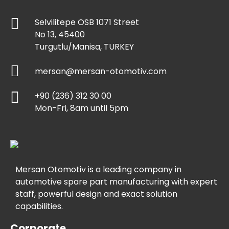
Selvilitepe OSB 1071 Street
No 13, 45400
Turgutlu/Manisa, TURKEY
mersan@mersan-otomotiv.com
+90 (236) 312 30 00
Mon-Fri, 8am until 5pm
Mersan Otomotiv is a leading company in
automotive spare part manufacturing with expert
staff, powerful design and exact solution
capabilities.
Corporate