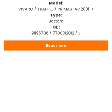
Model:
VIVARO / TRAFFIC / PRIMASTAR 2001->
Type:
Bottom
OE :
91196708 / 7700312012 / J
Read more