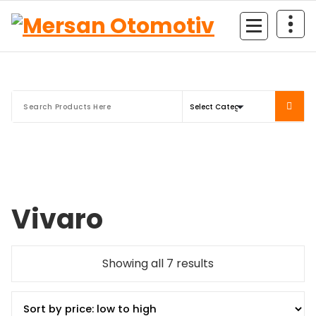
Mersan Otomotiv
Vivaro
Showing all 7 results