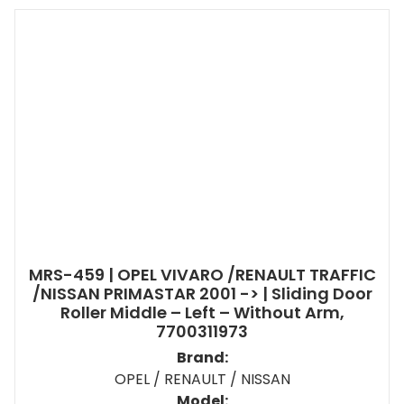
MRS-459 | OPEL VIVARO /RENAULT TRAFFIC
/NISSAN PRIMASTAR 2001 -> | Sliding Door
Roller Middle – Left – Without Arm,
7700311973
Brand:
OPEL / RENAULT / NISSAN
Model: