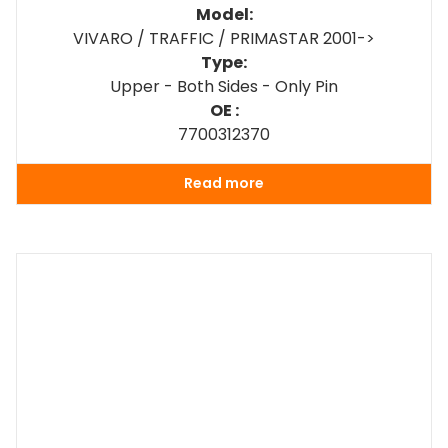
Model:
VIVARO / TRAFFIC / PRIMASTAR 2001->
Type:
Upper - Both Sides - Only Pin
OE :
7700312370
Read more