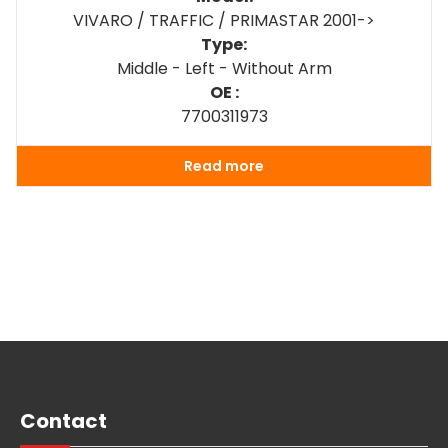
VIVARO / TRAFFIC / PRIMASTAR 2001->
Type:
Middle - Left - Without Arm
OE :
7700311973
Read more
Contact