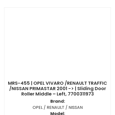
MRS-455 | OPEL VIVARO /RENAULT TRAFFIC
/NISSAN PRIMASTAR 2001 -> | Sliding Door
Roller Middle – Left, 7700311973
Brand:
OPEL / RENAULT / NISSAN
Model: