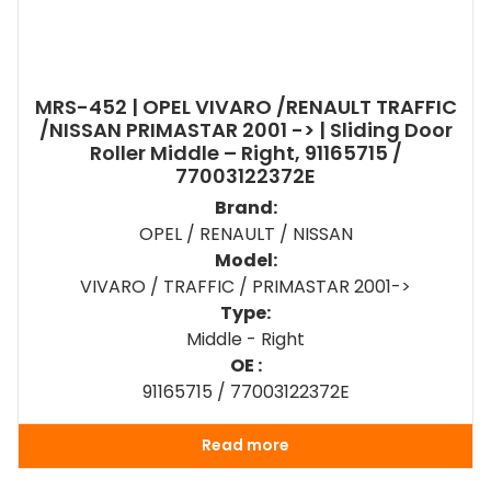
MRS-452 | OPEL VIVARO /RENAULT TRAFFIC
/NISSAN PRIMASTAR 2001 -> | Sliding Door
Roller Middle – Right, 91165715 /
77003122372E
Brand:
OPEL / RENAULT / NISSAN
Model:
VIVARO / TRAFFIC / PRIMASTAR 2001->
Type:
Middle - Right
OE :
91165715 / 77003122372E
Read more