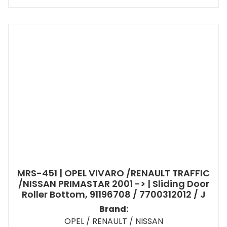
MRS-451 | OPEL VIVARO /RENAULT TRAFFIC
/NISSAN PRIMASTAR 2001 -> | Sliding Door
Roller Bottom, 91196708 / 7700312012 / J
Brand:
OPEL / RENAULT / NISSAN