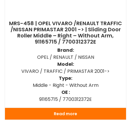
MRS-458 | OPEL VIVARO /RENAULT TRAFFIC
/NISSAN PRIMASTAR 2001 -> | Sliding Door
Roller Middle – Right – Without Arm,
91165715 / 7700312372E
Brand:
OPEL / RENAULT / NISSAN
Model:
VIVARO / TRAFFIC / PRIMASTAR 2001->
Type:
Middle - Right - Without Arm
OE :
91165715 / 7700312372E
Read more