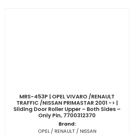
MRS-453P | OPEL VIVARO /RENAULT
TRAFFIC /NISSAN PRIMASTAR 2001 -> |
Sliding Door Roller Upper – Both Sides –
Only Pin, 7700312370
Brand:
OPEL / RENAULT / NISSAN