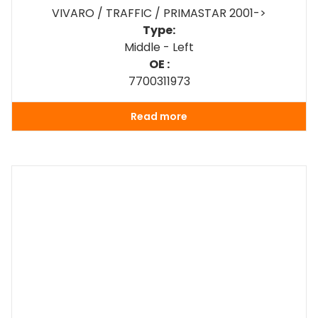
VIVARO / TRAFFIC / PRIMASTAR 2001->
Type:
Middle - Left
OE :
7700311973
Read more