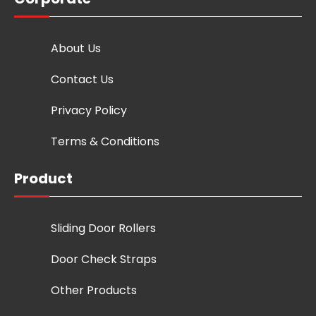
About Us
Contact Us
Privacy Policy
Terms & Conditions
Product
Sliding Door Rollers
Door Check Straps
Other Products