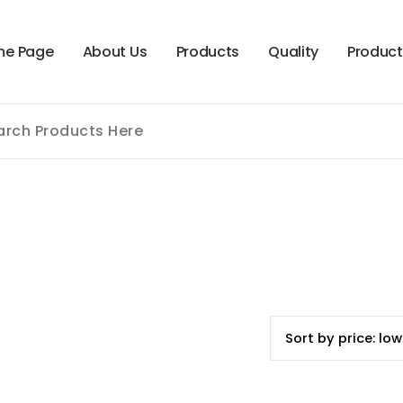
m
e
P
a
g
e
A
b
o
u
t
U
s
P
r
o
d
u
c
t
s
Q
u
a
l
i
t
y
P
r
o
d
u
c