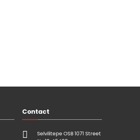
Contact
Selvilitepe OSB 1071 Street