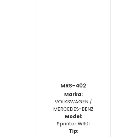
MRS-402
Marka:
VOLKSWAGEN /
MERCEDES-BENZ
Model:
Sprinter W901
Tip: