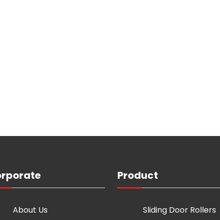
rporate
Product
About Us
Sliding Door Rollers