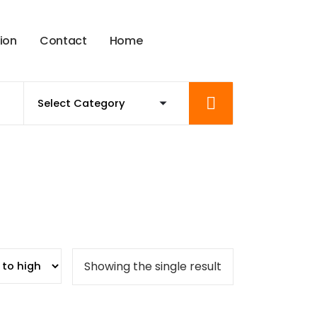
t
i
o
n
C
o
n
t
a
c
t
H
o
m
e
Showing the single result