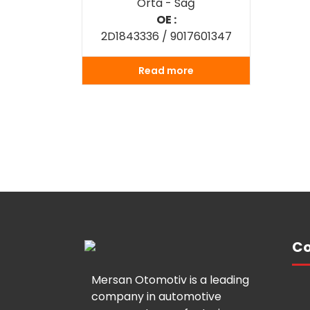
Orta - Sağ
OE :
2D1843336 / 9017601347
Read more
Co
Mersan Otomotiv is a leading
company in automotive