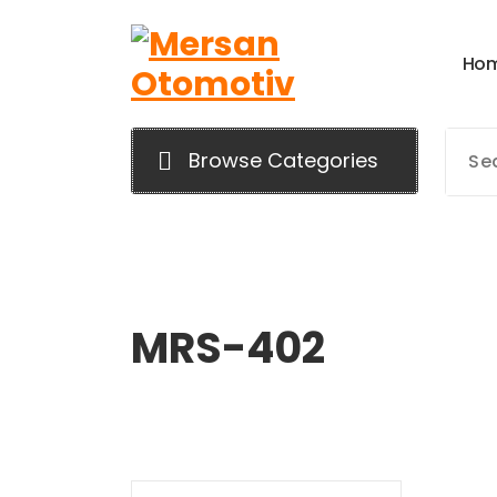
H
o
Mersan Otomotiv
Browse Categories
MRS-402