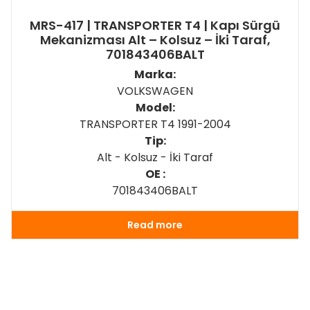
MRS-417 | TRANSPORTER T4 | Kapı Sürgü
Mekanizması Alt – Kolsuz – İki Taraf,
701843406BALT
Marka:
VOLKSWAGEN
Model:
TRANSPORTER T4 1991-2004
Tip:
Alt - Kolsuz - İki Taraf
OE :
701843406BALT
Read more