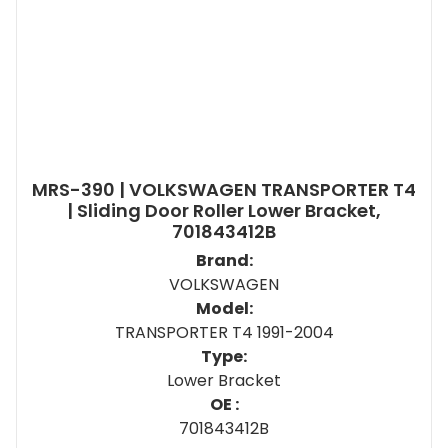
MRS-390 | VOLKSWAGEN TRANSPORTER T4
| Sliding Door Roller Lower Bracket,
701843412B
Brand:
VOLKSWAGEN
Model:
TRANSPORTER T4 1991-2004
Type:
Lower Bracket
OE :
701843412B