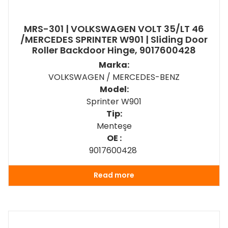
MRS-301 | VOLKSWAGEN VOLT 35/LT 46
/MERCEDES SPRINTER W901 | Sliding Door
Roller Backdoor Hinge, 9017600428
Marka:
VOLKSWAGEN / MERCEDES-BENZ
Model:
Sprinter W901
Tip:
Menteşe
OE :
9017600428
Read more