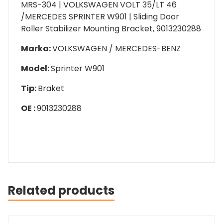
MRS-304 | VOLKSWAGEN VOLT 35/LT 46
/MERCEDES SPRINTER W901 | Sliding Door
Roller Stabilizer Mounting Bracket, 9013230288
Marka:
VOLKSWAGEN / MERCEDES-BENZ
Model:
Sprinter W901
Tip:
Braket
OE :
9013230288
Related products