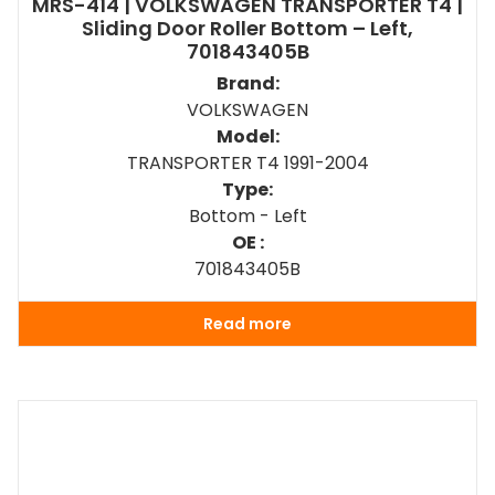
MRS-414 | VOLKSWAGEN TRANSPORTER T4 |
Sliding Door Roller Bottom – Left,
701843405B
Brand:
VOLKSWAGEN
Model:
TRANSPORTER T4 1991-2004
Type:
Bottom - Left
OE :
701843405B
Read more