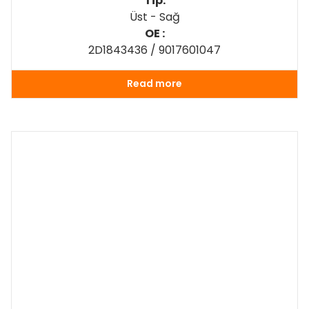
Tip:
Üst - Sağ
OE :
2D1843436 / 9017601047
Read more