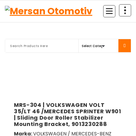
Mersan Otomotiv
MRS-304 | VOLKSWAGEN VOLT
35/LT 46 /MERCEDES SPRINTER W901
| Sliding Door Roller Stabilizer
Mounting Bracket, 9013230288
Marka:
VOLKSWAGEN / MERCEDES-BENZ