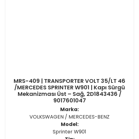
MRS-409 | TRANSPORTER VOLT 35/LT 46
/MERCEDES SPRINTER W901 | Kapı Sürgü
Mekanizması Üst – Sağ, 2D1843436 /
9017601047
Marka:
VOLKSWAGEN / MERCEDES-BENZ
Model:
Sprinter W901