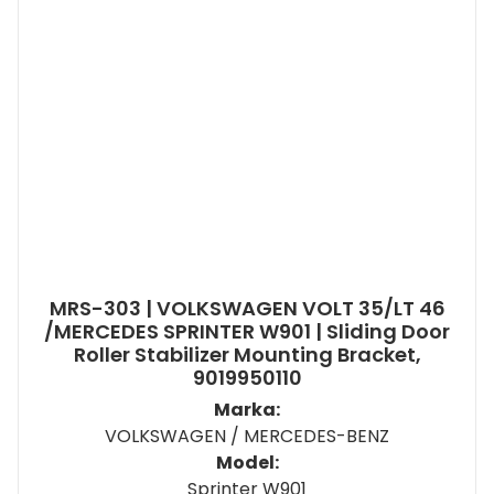
MRS-303 | VOLKSWAGEN VOLT 35/LT 46
/MERCEDES SPRINTER W901 | Sliding Door
Roller Stabilizer Mounting Bracket,
9019950110
Marka:
VOLKSWAGEN / MERCEDES-BENZ
Model:
Sprinter W901