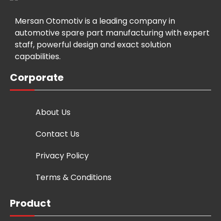
Mersan Otomotiv is a leading company in
automotive spare part manufacturing with expert
staff, powerful design and exact solution
capabilities.
Corporate
About Us
Contact Us
Privacy Policy
Terms & Conditions
Product