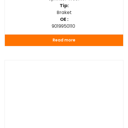
Tip:
Braket
OE :
9019950110
Read more