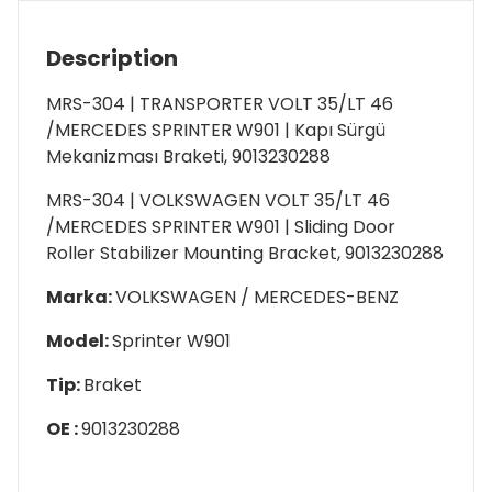
Description
MRS-304 | TRANSPORTER VOLT 35/LT 46
/MERCEDES SPRINTER W901 | Kapı Sürgü
Mekanizması Braketi, 9013230288
MRS-304 | VOLKSWAGEN VOLT 35/LT 46
/MERCEDES SPRINTER W901 | Sliding Door
Roller Stabilizer Mounting Bracket, 9013230288
Marka:
VOLKSWAGEN / MERCEDES-BENZ
Model:
Sprinter W901
Tip:
Braket
OE :
9013230288