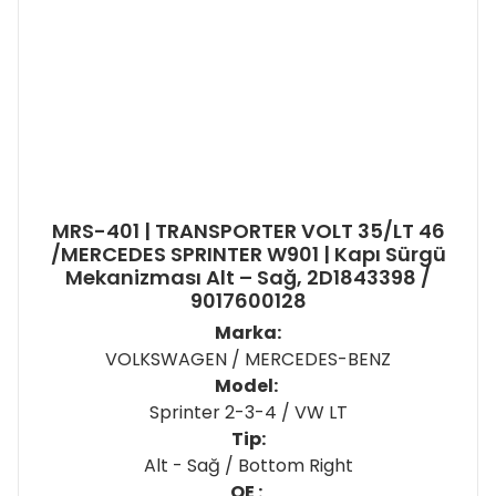
MRS-401 | TRANSPORTER VOLT 35/LT 46
/MERCEDES SPRINTER W901 | Kapı Sürgü
Mekanizması Alt – Sağ, 2D1843398 /
9017600128
Marka:
VOLKSWAGEN / MERCEDES-BENZ
Model:
Sprinter 2-3-4 / VW LT
Tip:
Alt - Sağ / Bottom Right
OE :