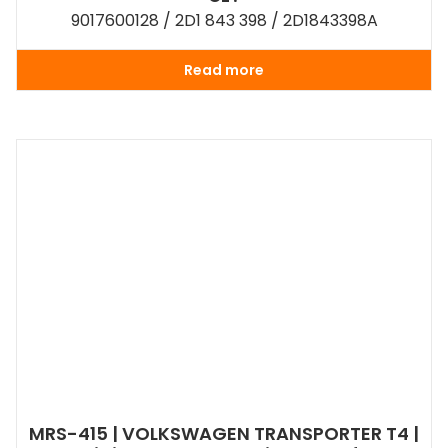
9017600128 / 2D1 843 398 / 2D1843398A
Read more
MRS-415 | VOLKSWAGEN TRANSPORTER T4 |