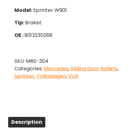
Model:
Sprinter W901
Tip:
Braket
OE :
9013230288
SKU:
MRS-304
Categories:
Mercedes
,
Sliding Door Rollers
,
Sprinter
,
Volkswagen
,
Volt
Description