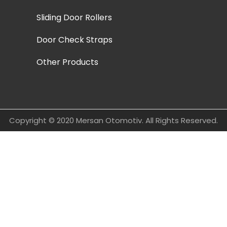
Sliding Door Rollers
Door Check Straps
Other Products
Copyright © 2020 Mersan Otomotiv. All Rights Reserved.