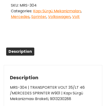
SKU:
MRS-304
Categories:
Kapı Sürgü Mekanizmaları
,
Mercedes
,
Sprinter
,
Volkswagen
,
Volt
Description
Description
MRS-304 | TRANSPORTER VOLT 35/LT 46
/MERCEDES SPRINTER W901 | Kapı Sürgü
Mekanizması Braketi, 9013230288