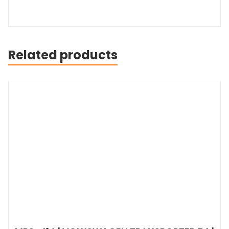
Related products