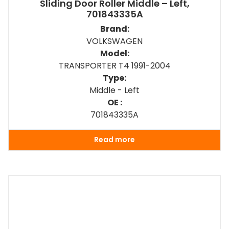
Sliding Door Roller Middle – Left,
701843335A
Brand:
VOLKSWAGEN
Model:
TRANSPORTER T4 1991-2004
Type:
Middle - Left
OE :
701843335A
Read more