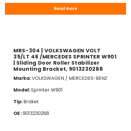
Read more
MRS-304 | VOLKSWAGEN VOLT
35/LT 46 /MERCEDES SPRINTER W901
| Sliding Door Roller Stabilizer
Mounting Bracket, 9013230288
Marka:
VOLKSWAGEN / MERCEDES-BENZ
Model:
Sprinter W901
Tip:
Braket
OE :
9013230288