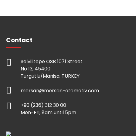
Contact
Selvilitepe OSB 1071 Street
No 13, 45400
Turgutlu/Manisa, TURKEY
mersan@mersan-otomotiv.com
+90 (236) 312 30 00
Mon-Fri, 8am until 5pm