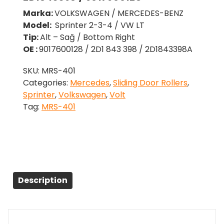
Marka:
VOLKSWAGEN / MERCEDES-BENZ
Model:
Sprinter 2-3-4 / VW LT
Tip:
Alt – Sağ / Bottom Right
OE :
9017600128 / 2D1 843 398 / 2D1843398A
SKU:
MRS-401
Categories:
Mercedes
,
Sliding Door Rollers
,
Sprinter
,
Volkswagen
,
Volt
Tag:
MRS-401
Description