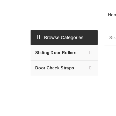
Hom
Mersan Otomotiv
Browse Categories
Sliding Door Rollers
Door Check Straps