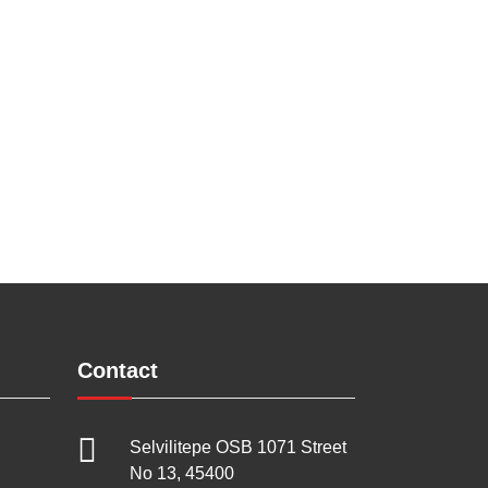
Contact
Selvilitepe OSB 1071 Street
No 13, 45400