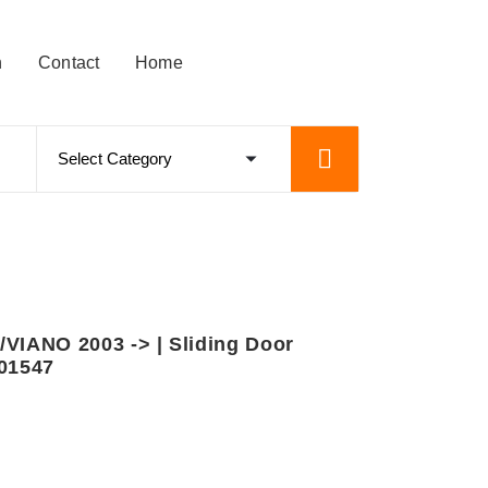
n
Contact
Home
IANO 2003 -> | Sliding Door
601547