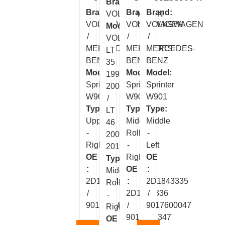
Brand:
Brand:
Brand:
Brand:
VOLKSWAGEN
VOLKSWAGEN
VOLKSWAGEN
VOLKSWAGEN
Model:
/
/
/
VOLT
MERCEDES-
MERCEDES-
MERCEDES-
LT
BENZ
BENZ
BENZ
35
Model:
Model:
Model:
1997-
Sprinter
Sprinter
Sprinter
2004
W901
W901
W901
/
Type:
Type:
Type:
LT
Upper
Middle
Middle
46
-
Roller
-
2004-
Right
-
Left
2015
OE
Right
OE
Type:
:
OE
:
Middle
2D1843436
:
2D1843335
Roller
/
2D1843336
/
-
9017601047
/
9017600047
Right
9017601347
OE