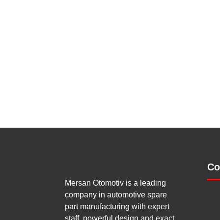
Co
Mersan Otomotiv is a leading
company in automotive spare
part manufacturing with expert
staff, powerful design and exact