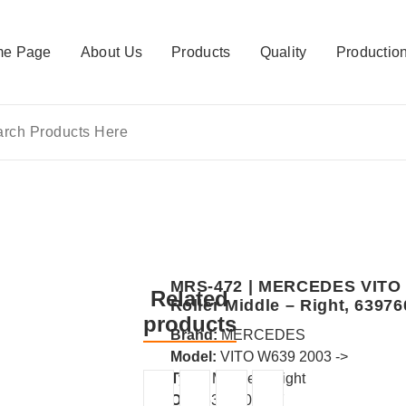
e Page
About Us
Products
Quality
Productio
MRS-472 | MERCEDES VITO /V
Related
Roller Middle – Right, 6397
products
Brand:
MERCEDES
Model:
VITO W639 2003 ->
Type:
Middle – Right
OE :
6397601547