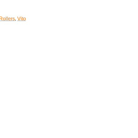
Rollers
,
Vito