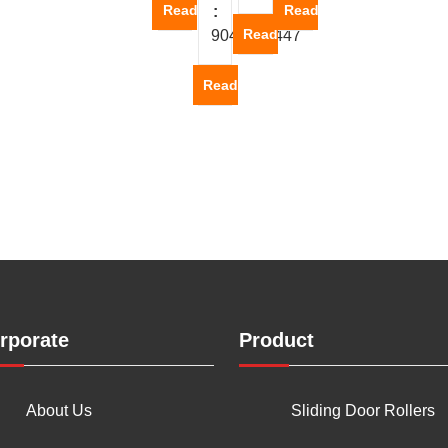
Read more
Read more
:
Read more
9047600447
Read more
rporate
Product
About Us
Sliding Door Rollers