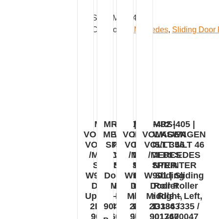
SKU:
MRS-472
Categories:
Mercedes
,
Sliding Door 
MRS-403 |
MRS-402N |
MRS-402 |
MRS-405 |
VOLKSWAGEN
MERCEDES
VOLKSWAGEN
VOLKSWAGEN
VOLT 35/LT 46
SPRINTER
VOLT 35/LT 46
VOLT 35/LT 46
/MERCEDES
W904 |
/MERCEDES
/MERCEDES
SPRINTER
Sliding
SPRINTER
SPRINTER
W901 | Sliding
Door Roller
W901 | Sliding
W901 | Sliding
Door Roller
Middle –
Door Roller
Door Roller
Upper – Right,
Right,
Middle Right,
Middle – Left,
2D1843436 /
9047600447
2D1843336 /
2D1843335 /
9017601047
9017601347
9017600047