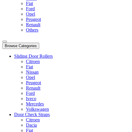
Fiat
Ford
Opel
Peugeot
Renault
Others
Browse Categories
Sliding Door Rollers
Citroen
Fiat
Nissan
Opel
Peugeot
Renault
Ford
Iveco
Mercedes
Volkswagen
Door Check Straps
Citroen
Dacia
Fiat