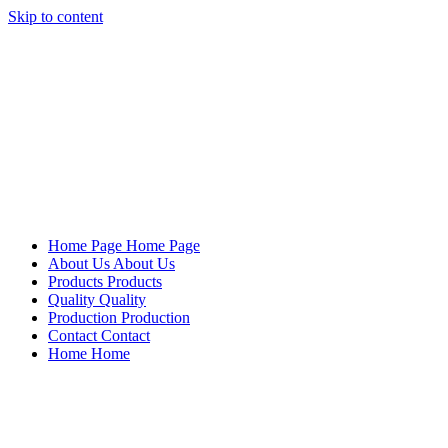
Skip to content
Mersan Otomotiv
Home Page
Home Page
About Us
About Us
Products
Products
Quality
Quality
Production
Production
Contact
Contact
Home
Home