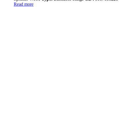
Read more