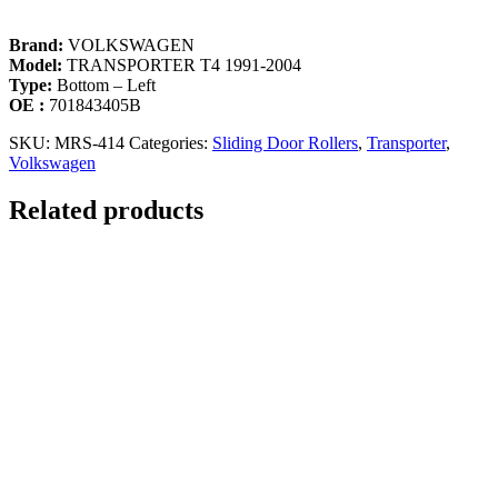
Brand:
VOLKSWAGEN
Model:
TRANSPORTER T4 1991-2004
Type:
Bottom – Left
OE :
701843405B
SKU:
MRS-414
Categories:
Sliding Door Rollers
,
Transporter
,
Volkswagen
Related products