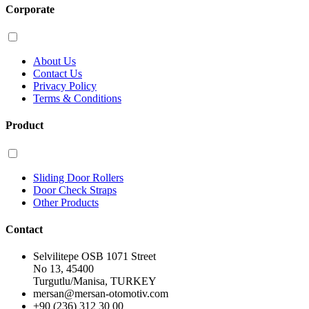
Corporate
About Us
Contact Us
Privacy Policy
Terms & Conditions
Product
Sliding Door Rollers
Door Check Straps
Other Products
Contact
Selvilitepe OSB 1071 Street
No 13, 45400
Turgutlu/Manisa, TURKEY
mersan@mersan-otomotiv.com
+90 (236) 312 30 00