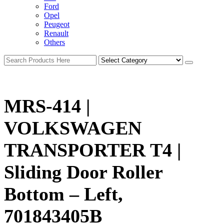
Ford
Opel
Peugeot
Renault
Others
MRS-414 |
VOLKSWAGEN
TRANSPORTER T4 |
Sliding Door Roller
Bottom – Left,
701843405B