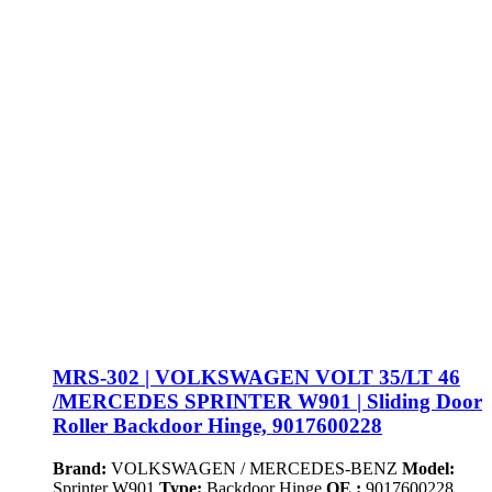
MRS-302 | VOLKSWAGEN VOLT 35/LT 46
/MERCEDES SPRINTER W901 | Sliding Door
Roller Backdoor Hinge, 9017600228
Brand:
VOLKSWAGEN / MERCEDES-BENZ
Model:
Sprinter W901
Type:
Backdoor Hinge
OE :
9017600228