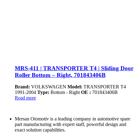
MRS-411 | TRANSPORTER T4 | Sliding Door
Roller Bottom – Right, 701843406B
Brand:
VOLKSWAGEN
Model:
TRANSPORTER T4
1991-2004
Type:
Bottom - Right
OE :
701843406B
Read more
Mersan Otomotiv is a leading company in automotive spare
part manufacturing with expert staff, powerful design and
exact solution capabilities.