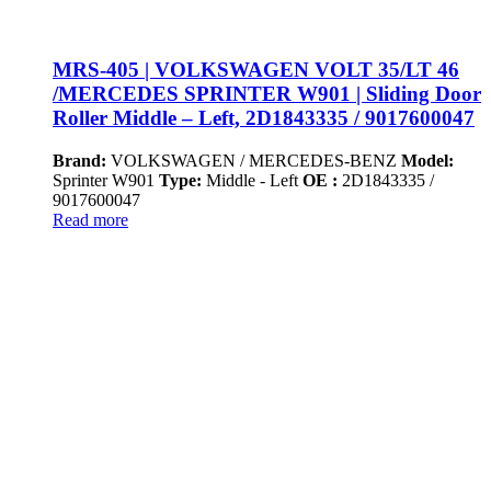
MRS-405 | VOLKSWAGEN VOLT 35/LT 46
/MERCEDES SPRINTER W901 | Sliding Door
Roller Middle – Left, 2D1843335 / 9017600047
Brand:
VOLKSWAGEN / MERCEDES-BENZ
Model:
Sprinter W901
Type:
Middle - Left
OE :
2D1843335 /
9017600047
Read more