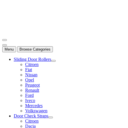
Mersan Otomotiv
Menu
Browse Categories
Sliding Door Rollers
Citroen
Fiat
Nissan
Opel
Peugeot
Renault
Ford
Iveco
Mercedes
Volkswagen
Door Check Straps
Citroen
Dacia