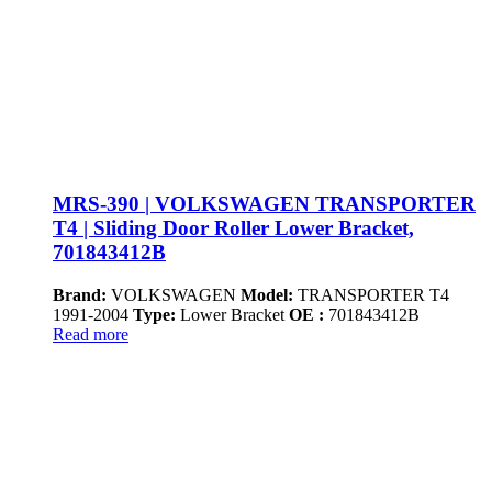
MRS-390 | VOLKSWAGEN TRANSPORTER
T4 | Sliding Door Roller Lower Bracket,
701843412B
Brand:
VOLKSWAGEN
Model:
TRANSPORTER T4
1991-2004
Type:
Lower Bracket
OE :
701843412B
Read more