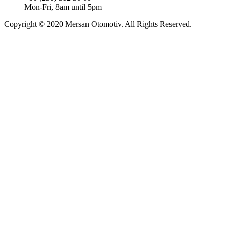
Mon-Fri, 8am until 5pm
Copyright © 2020 Mersan Otomotiv. All Rights Reserved.