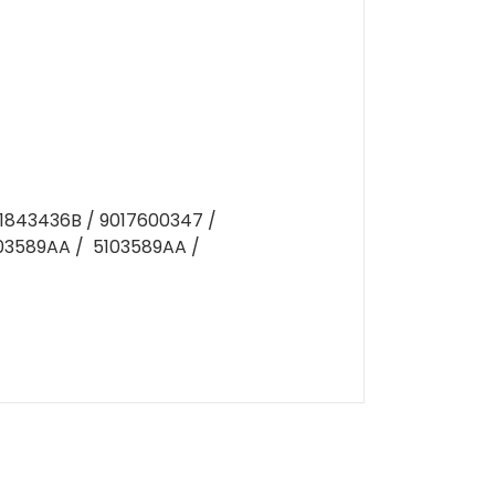
D1843436B / 9017600347 /
103589AA / 5103589AA /