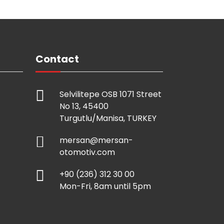
Contact
Selvilitepe OSB 1071 Street
No 13, 45400
Turgutlu/Manisa, TURKEY
mersan@mersan-
otomotiv.com
+90 (236) 312 30 00
Mon-Fri, 8am until 5pm