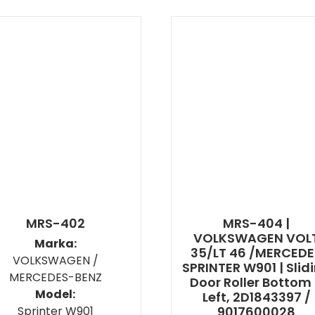
MRS-402
MRS-404 |
VOLKSWAGEN VOL
Marka:
35/LT 46 /MERCED
VOLKSWAGEN /
SPRINTER W901 | Slid
MERCEDES-BENZ
Door Roller Bottom
Model:
Left, 2D1843397 /
Sprinter W901
9017600028