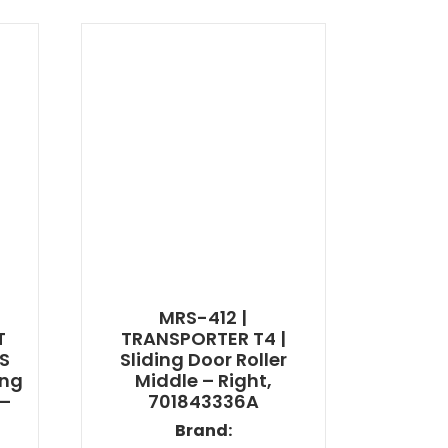
MRS-412 |
T
TRANSPORTER T4 |
ES
Sliding Door Roller
ing
Middle – Right,
 –
701843336A
Brand: