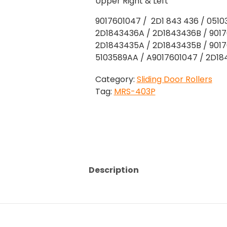
Upper Right & Left
9017601047 / 2D1 843 436 / 051
2D1843436A / 2D1843436B / 9017
2D1843435A / 2D1843435B / 9017
5103589AA / A9017601047 / 2D1
Category:
Sliding Door Rollers
Tag:
MRS-403P
Description