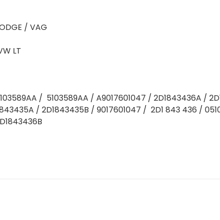
ODGE / VAG
VW LT
5103589AA / 5103589AA / A9017601047 / 2D1843436A / 2
843435A / 2D1843435B / 9017601047 / 2D1 843 436 / 05
2D1843436B