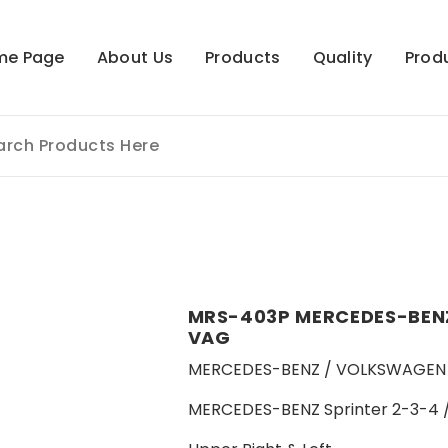
me Page
About Us
Products
Quality
Prod
MRS-403P MERCEDES-BENZ
VAG
MERCEDES-BENZ / VOLKSWAGEN 
MERCEDES-BENZ Sprinter 2-3-4 