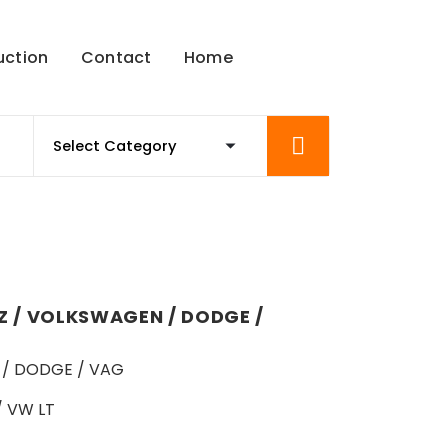
uction
Contact
Home
 / VOLKSWAGEN / DODGE /
/ DODGE / VAG
/ VW LT