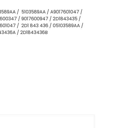
03589AA / 5103589AA / A9017601047 /
600347 / 9017600947 / 2D1843435 /
601047 / 2D1 843 436 / 05103589AA /
843436A / 2D1843436B