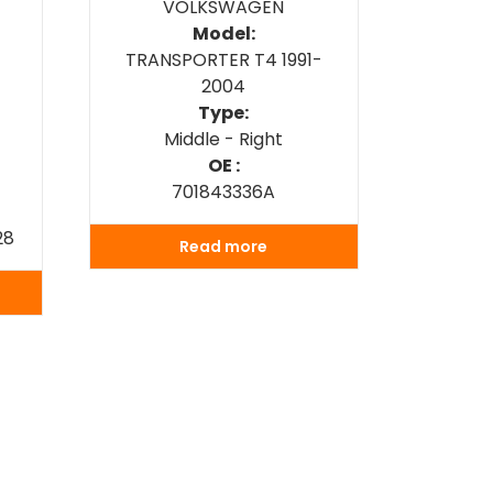
VOLKSWAGEN
Model:
TRANSPORTER T4 1991-
2004
Type:
Middle - Right
OE :
701843336A
28
Read more