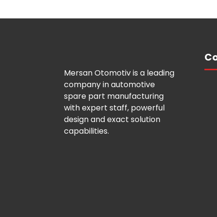
Co
Mersan Otomotiv is a leading
company in automotive
spare part manufacturing
with expert staff, powerful
design and exact solution
capabilities.