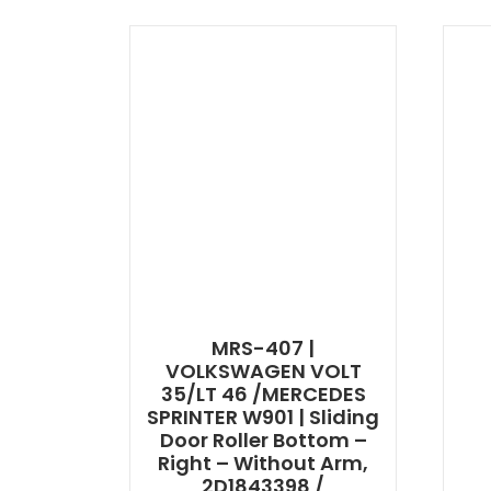
MRS-407 |
VOLKSWAGEN VOLT
35/LT 46 /MERCEDES
SPRINTER W901 | Sliding
Door Roller Bottom –
Right – Without Arm,
2D1843398 /