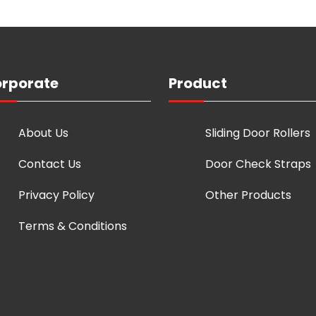
rporate
Product
About Us
Sliding Door Rollers
Contact Us
Door Check Straps
Privacy Policy
Other Products
Terms & Conditions