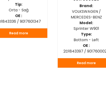
Tip:
Brand:
Orta - Sağ
VOLKSWAGEN /
OE :
MERCEDES-BENZ
D1843336 / 9017601347
Model:
Sprinter W901
Read more
Type:
Bottom - Left
OE :
2D1843397 / 90176000
Read more