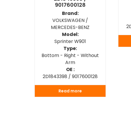
9017600128
Brand:
VOLKSWAGEN /
2
MERCEDES-BENZ
Model:
Sprinter W901
Type:
Bottom - Right - Without
Arm
OE :
2D1843398 / 9017600128
Read more