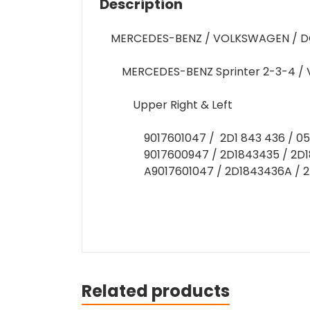
Description
MERCEDES-BENZ / VOLKSWAGEN / D
MERCEDES-BENZ Sprinter 2-3-4 / 
Upper Right & Left
9017601047 / 2D1 843 436 / 0
9017600947 / 2D1843435 / 2D1
A9017601047 / 2D1843436A / 
Related products