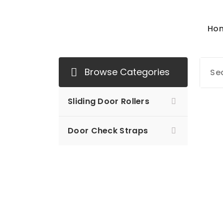
Ho
Mersan Otomotiv
Browse Categories
Sliding Door Rollers
Door Check Straps