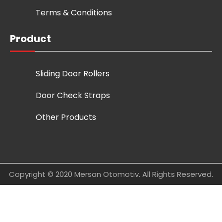
Terms & Conditions
Product
Sliding Door Rollers
Door Check Straps
Other Products
Copyright © 2020 Mersan Otomotiv. All Rights Reserved.