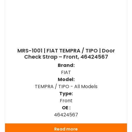
MRS-1001 | FIAT TEMPRA / TIPO | Door
Check Strap – Front, 46424567
Brand:
FIAT
Model:
TEMPRA / TIPO - All Models
Type:
Front
OE :
46424567
Read more