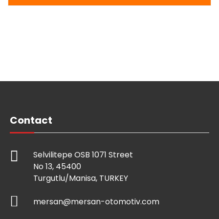
Contact
Selvilitepe OSB 1071 Street
No 13, 45400
Turgutlu/Manisa, TURKEY
mersan@mersan-otomotiv.com