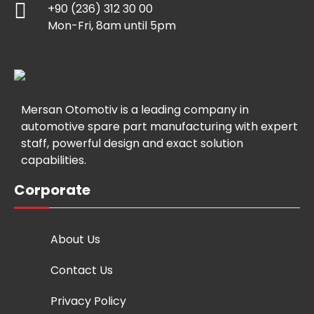
+90 (236) 312 30 00
Mon-Fri, 8am until 5pm
Mersan Otomotiv is a leading company in
automotive spare part manufacturing with expert
staff, powerful design and exact solution
capabilities.
Corporate
About Us
Contact Us
Privacy Policy