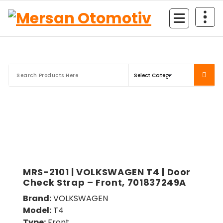
Mersan Otomotiv
MRS-2101 | VOLKSWAGEN T4 | Door
Check Strap – Front, 701837249A
Brand:
VOLKSWAGEN
Model:
T4
Type:
Front