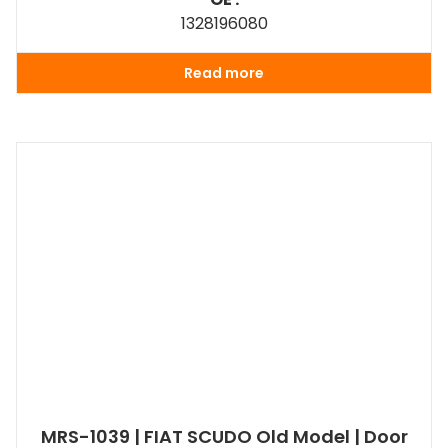
1328196080
Read more
MRS-1039 | FIAT SCUDO Old Model | Door