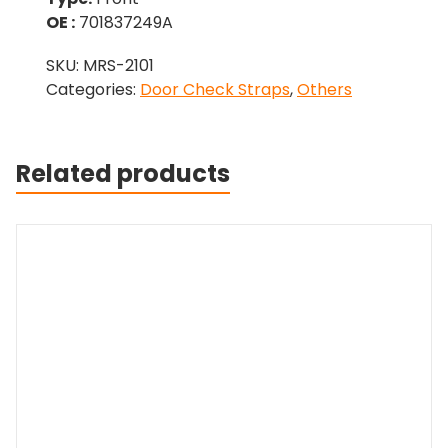
OE :
701837249A
SKU:
MRS-2101
Categories:
Door Check Straps
,
Others
Related products