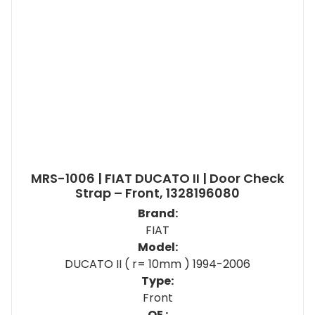
MRS-1006 | FIAT DUCATO II | Door Check
Strap – Front, 1328196080
Brand:
FIAT
Model:
DUCATO II ( r= 10mm ) 1994-2006
Type:
Front
OE :