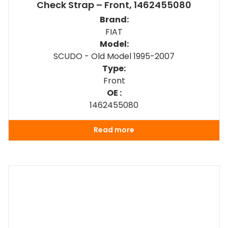
Check Strap – Front, 1462455080
Brand:
FIAT
Model:
SCUDO - Old Model 1995-2007
Type:
Front
OE :
1462455080
Read more