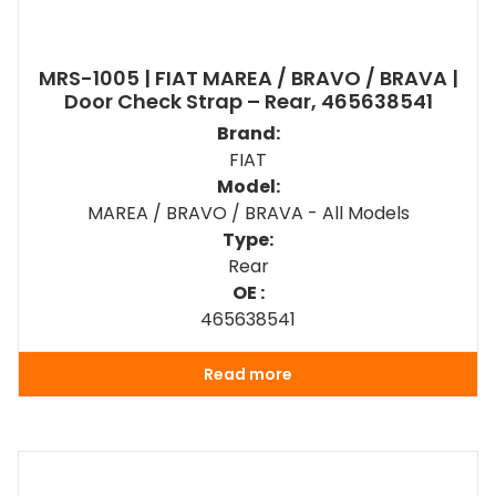
MRS-1005 | FIAT MAREA / BRAVO / BRAVA |
Door Check Strap – Rear, 465638541
Brand:
FIAT
Model:
MAREA / BRAVO / BRAVA - All Models
Type:
Rear
OE :
465638541
Read more