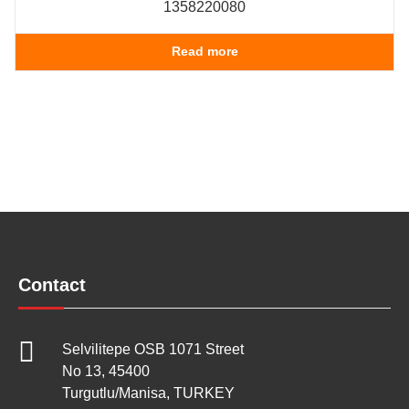
1358220080
Read more
Contact
Selvilitepe OSB 1071 Street
No 13, 45400
Turgutlu/Manisa, TURKEY