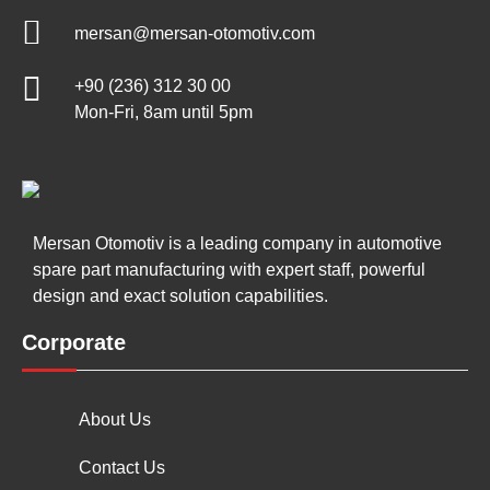
mersan@mersan-otomotiv.com
+90 (236) 312 30 00
Mon-Fri, 8am until 5pm
Mersan Otomotiv is a leading company in automotive
spare part manufacturing with expert staff, powerful
design and exact solution capabilities.
Corporate
About Us
Contact Us