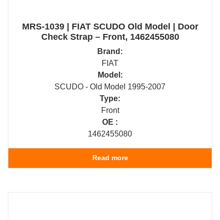
MRS-1039 | FIAT SCUDO Old Model | Door
Check Strap – Front, 1462455080
Brand:
FIAT
Model:
SCUDO - Old Model 1995-2007
Type:
Front
OE :
1462455080
Read more