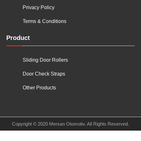
Privacy Policy
Terms & Conditions
Product
Sliding Door Rollers
Door Check Straps
Other Products
Copyright © 2020 Mersan Otomotiv. All Rights Reserved.