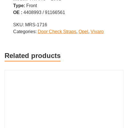
Type:
Front
OE :
4408993 / 91166561
SKU:
MRS-1716
Categories:
Door Check Straps
,
Opel
,
Vivaro
Related products