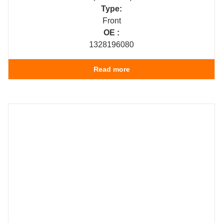
Type:
Front
OE :
1328196080
Read more