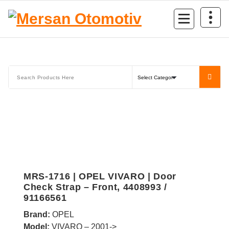
Mersan Otomotiv
MRS-1716 | OPEL VIVARO | Door
Check Strap – Front, 4408993 /
91166561
Brand:
OPEL
Model:
VIVARO – 2001->