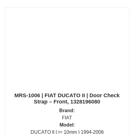
MRS-1006 | FIAT DUCATO II | Door Check
Strap – Front, 1328196080
Brand:
FIAT
Model:
DUCATO II ( r= 10mm ) 1994-2006