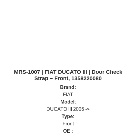
MRS-1007 | FIAT DUCATO III | Door Check
Strap – Front, 1358220080
Brand:
FIAT
Model:
DUCATO III 2006 ->
Type:
Front
OE :