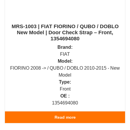
MRS-1003 | FIAT FIORINO / QUBO / DOBLO
New Model | Door Check Strap – Front,
1354694080
Brand:
FIAT
Model:
FIORINO 2008 -> / QUBO / DOBLO 2010-2015 - New
Model
Type:
Front
OE :
1354694080
Read more