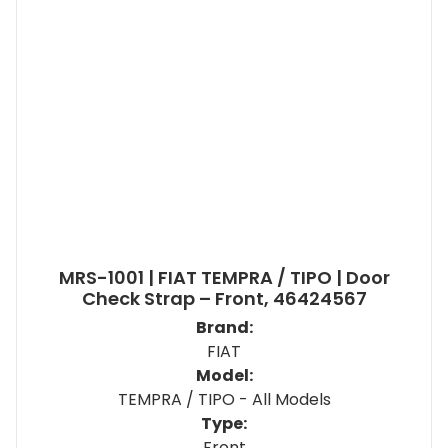
MRS-1001 | FIAT TEMPRA / TIPO | Door
Check Strap – Front, 46424567
Brand:
FIAT
Model:
TEMPRA / TIPO - All Models
Type:
Front