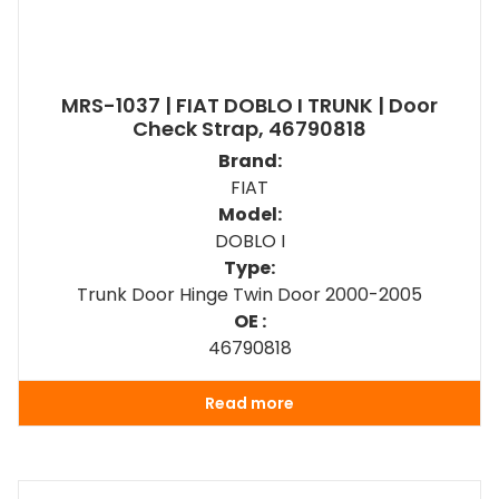
MRS-1037 | FIAT DOBLO I TRUNK | Door
Check Strap, 46790818
Brand:
FIAT
Model:
DOBLO I
Type:
Trunk Door Hinge Twin Door 2000-2005
OE :
46790818
Read more