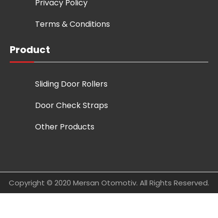
Privacy Policy
Terms & Conditions
Product
Sliding Door Rollers
Door Check Straps
Other Products
Copyright © 2020 Mersan Otomotiv. All Rights Reserved.