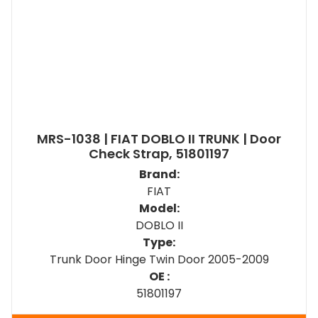
MRS-1038 | FIAT DOBLO II TRUNK | Door
Check Strap, 51801197
Brand:
FIAT
Model:
DOBLO II
Type:
Trunk Door Hinge Twin Door 2005-2009
OE :
51801197