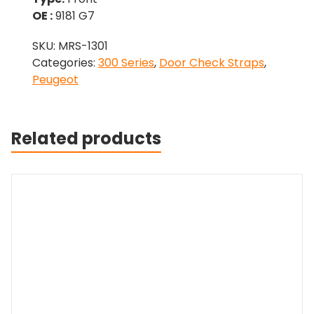
OE :
9181 G7
SKU:
MRS-1301
Categories:
300 Series
,
Door Check Straps
,
Peugeot
Related products