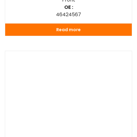
OE :
46424567
Read more