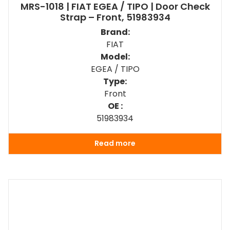
MRS-1018 | FIAT EGEA / TIPO | Door Check
Strap – Front, 51983934
Brand:
FIAT
Model:
EGEA / TIPO
Type:
Front
OE :
51983934
Read more