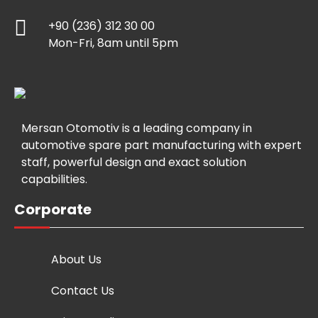
+90 (236) 312 30 00
Mon-Fri, 8am until 5pm
Mersan Otomotiv is a leading company in
automotive spare part manufacturing with expert
staff, powerful design and exact solution
capabilities.
Corporate
About Us
Contact Us