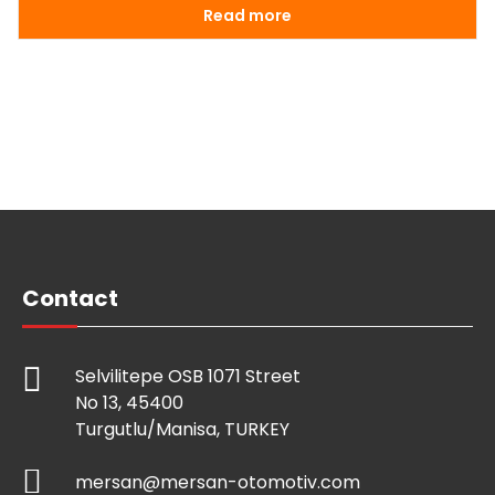
Read more
Contact
Selvilitepe OSB 1071 Street
No 13, 45400
Turgutlu/Manisa, TURKEY
mersan@mersan-otomotiv.com