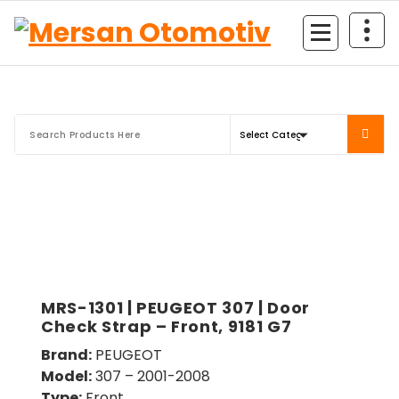
Mersan Otomotiv
MRS-1301 | PEUGEOT 307 | Door
Check Strap – Front, 9181 G7
Brand:
PEUGEOT
Model:
307 – 2001-2008
Type:
Front