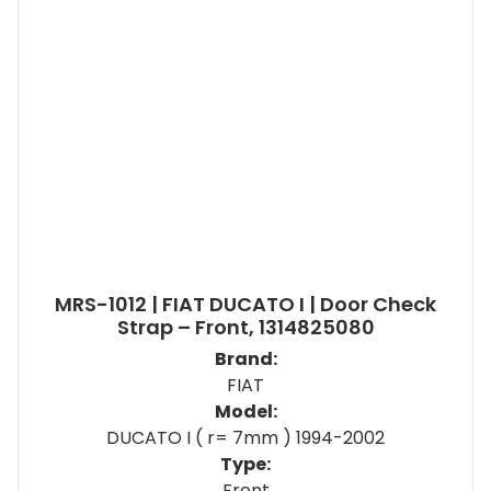
MRS-1012 | FIAT DUCATO I | Door Check
Strap – Front, 1314825080
Brand:
FIAT
Model:
DUCATO I ( r= 7mm ) 1994-2002
Type:
Front