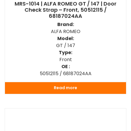
MRS-1014 | ALFA ROMEO GT / 147 | Door
Check Strap – Front, 50512115 /
68187024AA
Brand:
ALFA ROMEO
Model:
GT / 147
Type:
Front
OE :
50512115 / 68187024AA
Read more