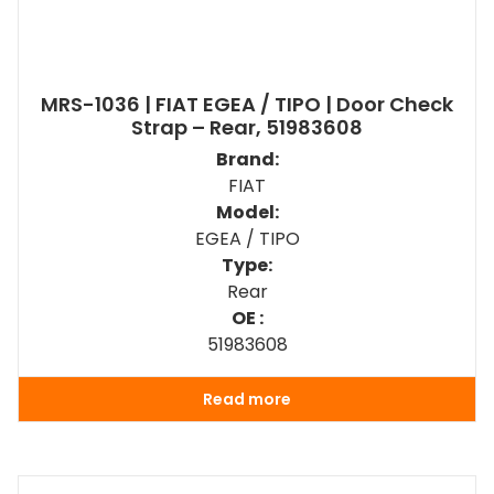
MRS-1036 | FIAT EGEA / TIPO | Door Check
Strap – Rear, 51983608
Brand:
FIAT
Model:
EGEA / TIPO
Type:
Rear
OE :
51983608
Read more