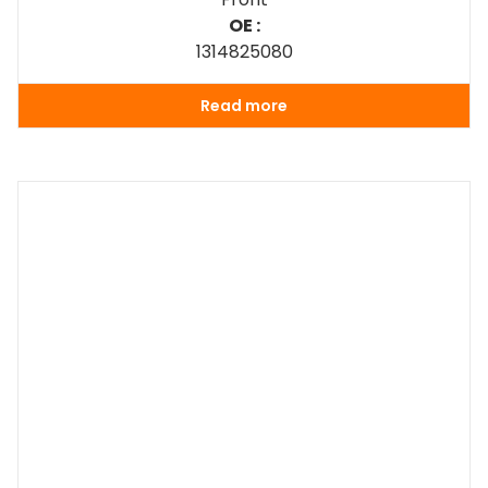
OE :
1314825080
Read more