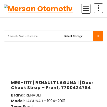
Mersan Otomotiv
MRS-1117 | RENAULT LAGUNA I | Door
Check Strap – Front, 7700424784
Brand:
RENAULT
Model:
LAGUNA I – 1994-2001
Type:
Front