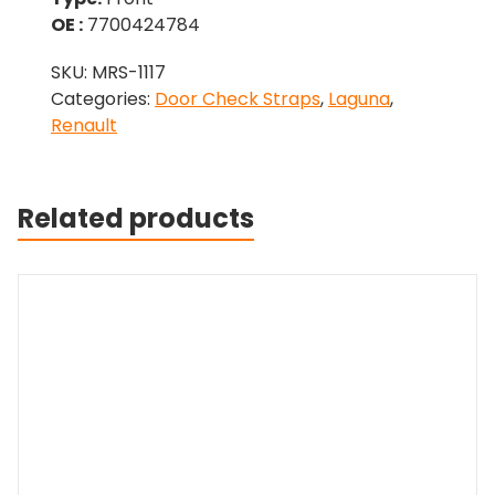
OE :
7700424784
SKU:
MRS-1117
Categories:
Door Check Straps
,
Laguna
,
Renault
Related products