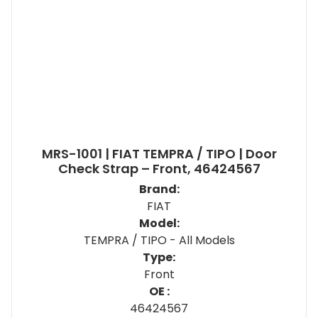
MRS-1001 | FIAT TEMPRA / TIPO | Door
Check Strap – Front, 46424567
Brand:
FIAT
Model:
TEMPRA / TIPO - All Models
Type:
Front
OE :
46424567