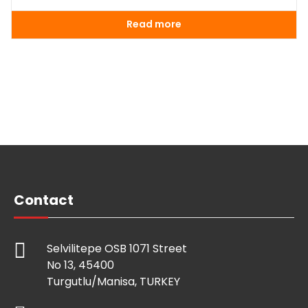
Read more
Contact
Selvilitepe OSB 1071 Street
No 13, 45400
Turgutlu/Manisa, TURKEY