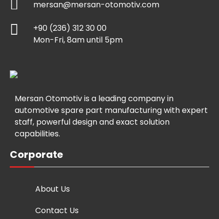
mersan@mersan-otomotiv.com
+90 (236) 312 30 00
Mon-Fri, 8am until 5pm
Mersan Otomotiv is a leading company in
automotive spare part manufacturing with expert
staff, powerful design and exact solution
capabilities.
Corporate
About Us
Contact Us