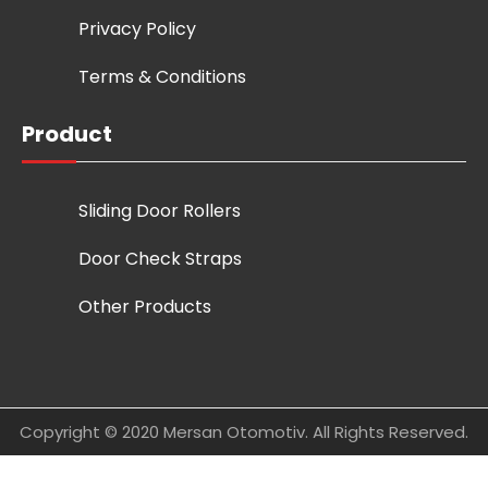
Privacy Policy
Terms & Conditions
Product
Sliding Door Rollers
Door Check Straps
Other Products
Copyright © 2020 Mersan Otomotiv. All Rights Reserved.