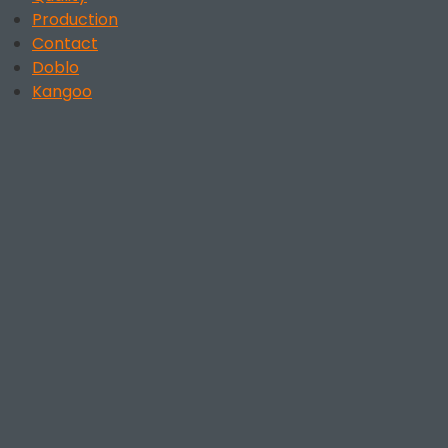
Production
Contact
Doblo
Kangoo