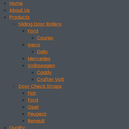
Home
About Us
Products
Sliding Door Rollers
Ford
Courier
Iveco
Daily
Mercedes
Volkswagen
Caddy
Crafter Volt
Door Check Straps
Fiat
Ford
Opel
Peugeot
Renault
Quality