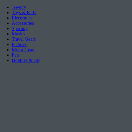
Jewelry
Toys & Kids
Electronics
Accessories
Sporting
Musics
Travel Gears
Pictures
Motor Gears
Pets
Hobbies & Diy